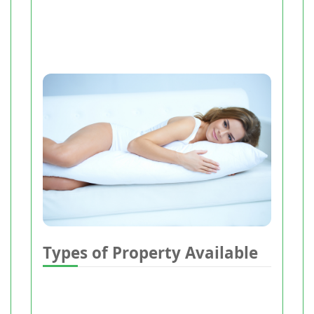
Types of Property Available