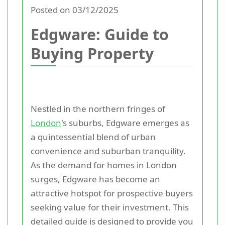
Posted on 03/12/2025
Edgware: Guide to
Buying Property
Nestled in the northern fringes of
London
's suburbs, Edgware emerges as
a quintessential blend of urban
convenience and suburban tranquility.
As the demand for homes in London
surges, Edgware has become an
attractive hotspot for prospective buyers
seeking value for their investment. This
detailed guide is designed to provide you