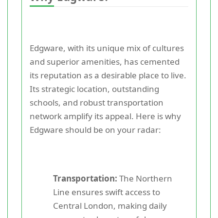
Edgware, with its unique mix of cultures
and superior amenities, has cemented
its reputation as a desirable place to live.
Its strategic location, outstanding
schools, and robust transportation
network amplify its appeal. Here is why
Edgware should be on your radar:
Transportation:
The Northern
Line ensures swift access to
Central London, making daily