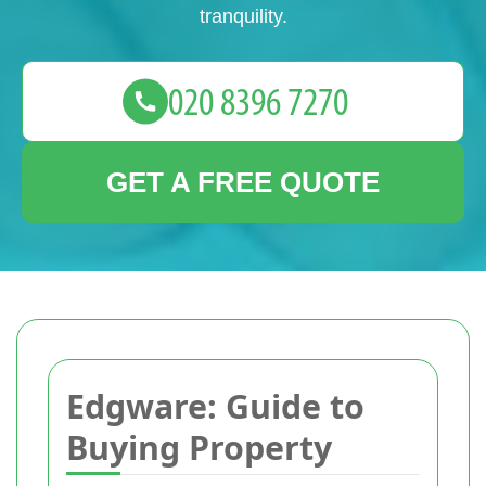
tranquility.
GET A FREE QUOTE
Edgware: Guide to
Buying Property