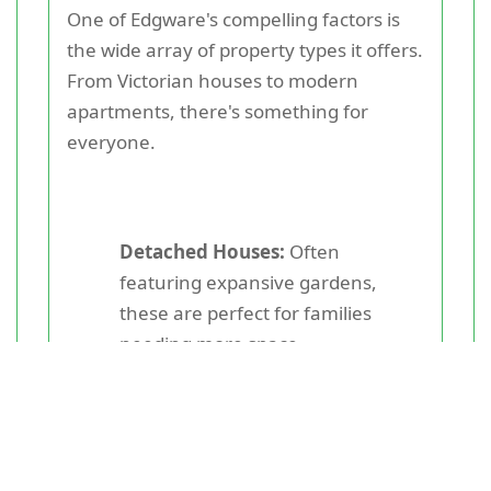
One of Edgware's compelling factors is
the wide array of property types it offers.
From Victorian houses to modern
apartments, there's something for
everyone.
Detached Houses:
Often
featuring expansive gardens,
these are perfect for families
needing more space.
Semi-Detached Houses:
These
are slightly less expensive yet offer
ample space and privacy.