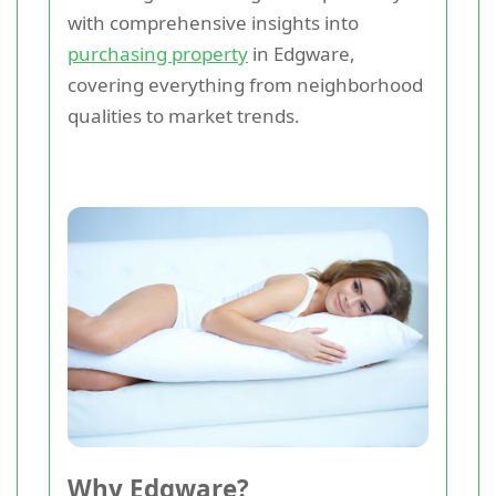
with comprehensive insights into
purchasing property
in Edgware,
covering everything from neighborhood
qualities to market trends.
Why Edgware?