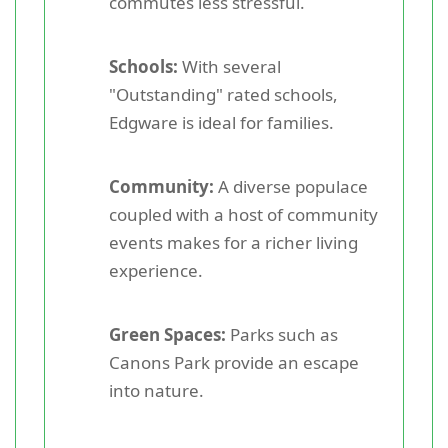
commutes less stressful.
Schools:
With several
"Outstanding" rated schools,
Edgware is ideal for families.
Community:
A diverse populace
coupled with a host of community
events makes for a richer living
experience.
Green Spaces:
Parks such as
Canons Park provide an escape
into nature.