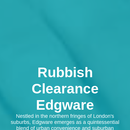
Rubbish
Clearance
Edgware
Nestled in the northern fringes of London's
suburbs, Edgware emerges as a quintessential
blend of urban convenience and suburban