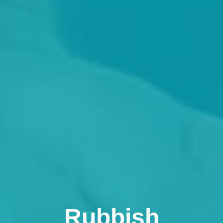
Rubbish