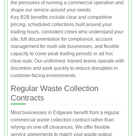
the pressures of running a commercial operation and
shape our service around your needs.
Key B2B benefits include clear and competitive
pricing, scheduled collections built around your
trading hours, consistent crews who understand your
site, full documentation for compliance, account
management for multi-site businesses, and flexible
capacity to cover peak trading periods or ad hoc
clear-outs. Our uniformed, trained teams operate with
discretion and work quickly to reduce disruption in
customer-facing environments.
Regular Waste Collection
Contracts
Most businesses in Edgware benefit from a regular
commercial waste collection contract rather than
relying on one-off clearances. We offer flexible
service agreements to match your waste output,