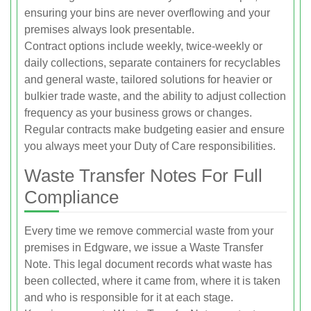
ensuring your bins are never overflowing and your
premises always look presentable.
Contract options include weekly, twice-weekly or
daily collections, separate containers for recyclables
and general waste, tailored solutions for heavier or
bulkier trade waste, and the ability to adjust collection
frequency as your business grows or changes.
Regular contracts make budgeting easier and ensure
you always meet your Duty of Care responsibilities.
Waste Transfer Notes For Full
Compliance
Every time we remove commercial waste from your
premises in Edgware, we issue a Waste Transfer
Note. This legal document records what waste has
been collected, where it came from, where it is taken
and who is responsible for it at each stage.