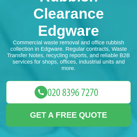
Clearance
Edgware
Commercial waste removal and office rubbish
collection in Edgware. Regular contracts, Waste
Transfer Notes, recycling reports, and reliable B2B
services for shops, offices, industrial units and
more.
GET A FREE QUOTE