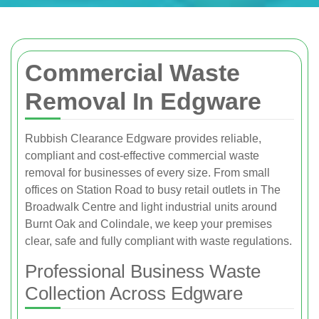
Commercial Waste
Removal In Edgware
Rubbish Clearance Edgware provides reliable,
compliant and cost-effective commercial waste
removal for businesses of every size. From small
offices on Station Road to busy retail outlets in The
Broadwalk Centre and light industrial units around
Burnt Oak and Colindale, we keep your premises
clear, safe and fully compliant with waste regulations.
Professional Business Waste
Collection Across Edgware