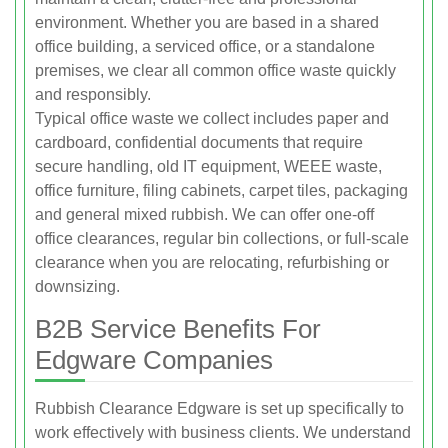
environment. Whether you are based in a shared
office building, a serviced office, or a standalone
premises, we clear all common office waste quickly
and responsibly.
Typical office waste we collect includes paper and
cardboard, confidential documents that require
secure handling, old IT equipment, WEEE waste,
office furniture, filing cabinets, carpet tiles, packaging
and general mixed rubbish. We can offer one-off
office clearances, regular bin collections, or full-scale
clearance when you are relocating, refurbishing or
downsizing.
B2B Service Benefits For
Edgware Companies
Rubbish Clearance Edgware is set up specifically to
work effectively with business clients. We understand