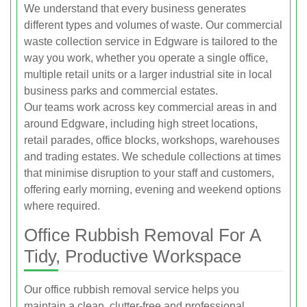
We understand that every business generates
different types and volumes of waste. Our commercial
waste collection service in Edgware is tailored to the
way you work, whether you operate a single office,
multiple retail units or a larger industrial site in local
business parks and commercial estates.
Our teams work across key commercial areas in and
around Edgware, including high street locations,
retail parades, office blocks, workshops, warehouses
and trading estates. We schedule collections at times
that minimise disruption to your staff and customers,
offering early morning, evening and weekend options
where required.
Office Rubbish Removal For A
Tidy, Productive Workspace
Our office rubbish removal service helps you
maintain a clean, clutter-free and professional